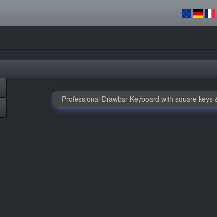
Professional Drawbar-Keyboard with square keys &