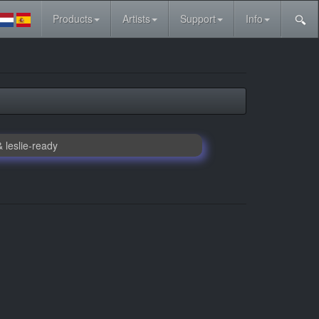
Products
Artists
Support
Info
 leslie-ready