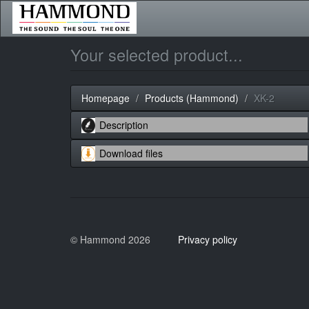
Your selected product...
Homepage
Products (Hammond)
XK-2
© Hammond 2026
Privacy policy