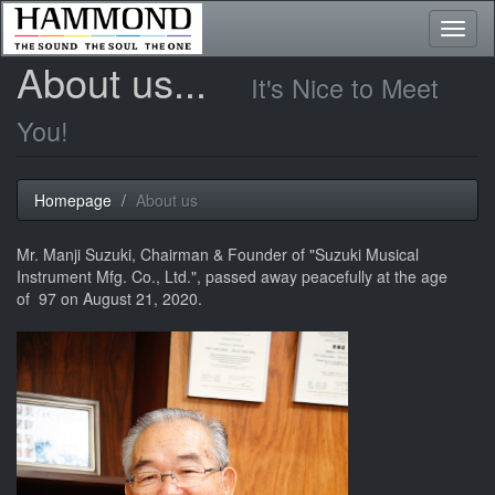
Toggl
naviga
About us...
It's Nice to Meet
You!
Homepage
About us
Mr. Manji Suzuki, Chairman & Founder of "Suzuki Musical
Instrument Mfg. Co., Ltd.", passed away peacefully at the age
of 97 on August 21, 2020.