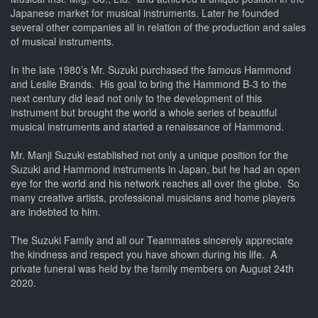
Japanese market for musical instruments. Later he founded
several other companies all in relation of the production and sales
of musical instruments.
In the late 1980’s Mr. Suzuki purchased the famous Hammond
and Leslie Brands. His goal to bring the Hammond B-3 to the
next century did lead not only to the development of this
instrument but brought the world a whole series of beautiful
musical instruments and started a renaissance of Hammond.
Mr. Manji Suzuki established not only a unique position for the
Suzuki and Hammond instruments in Japan, but he had an open
eye for the world and his network reaches all over the globe. So
many creative artists, professional musicians and home players
are indebted to him.
The Suzuki Family and all our Teammates sincerely appreciate
the kindness and respect you have shown during his life. A
private funeral was held by the family members on August 24th
2020.