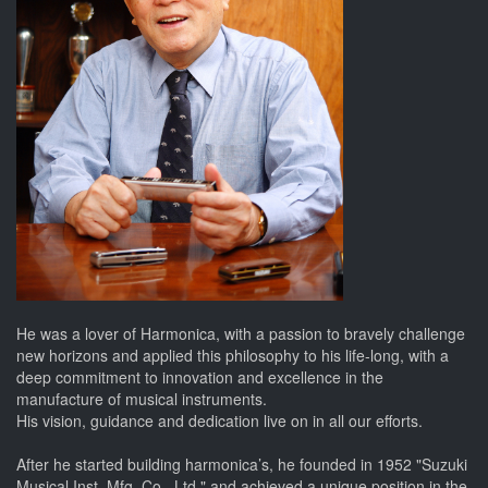
He was a lover of Harmonica, with a passion to bravely challenge
new horizons and applied this philosophy to his life-long, with a
deep commitment to innovation and excellence in the
manufacture of musical instruments.
His vision, guidance and dedication live on in all our efforts.
After he started building harmonica’s, he founded in 1952 "Suzuki
Musical Inst. Mfg. Co., Ltd." and achieved a unique position in the