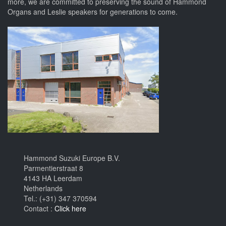
more, we are committed to preserving the sound of Hammond
Organs and Leslie speakers for generations to come.
Hammond Suzuki Europe B.V.
Parmentierstraat 8
4143 HA Leerdam
Netherlands
Tel.: (+31) 347 370594
Contact :
Click here