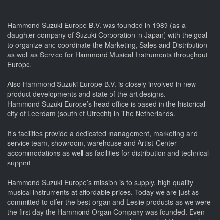
Hammond Suzuki Europe B.V. was founded in 1989 (as a
daughter company of Suzuki Corporation in Japan) with the goal
to organize and coordinate the Marketing, Sales and Distribution
as well as Service for Hammond Musical Instruments throughout
Europe.
Also Hammond Suzuki Europe B.V. is closely involved in new
product developments and state of the art designs.
Hammond Suzuki Europe’s head-office is based in the historical
city of Leerdam (south of Utrecht) in The Netherlands.
It’s facilities provide a dedicated management, marketing and
service team, showroom, warehouse and Artist-Center
accommodations as well as facilities for distribution and technical
support.
Hammond Suzuki Europe’s mission is to supply, high quality
musical instruments at affordable prices. Today we are just as
committed to offer the best organ and Leslie products as we were
the first day the Hammond Organ Company was founded. Even