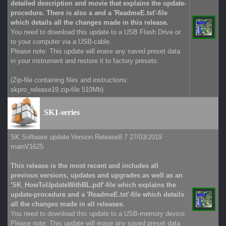
detailed description and movie that explains the update-
procedure. There is also a and a 'ReadmeE.txt'-file
which details all the changes made in this release.
You need to download this update to a USB Flash Drive or
to your computer via a USB-cable.
Please note: This update will erase any saved preset data
in your instrument and restore it to factory presets.
(Zip-file containing files and instructions:
skpro_release19.zip-file 510Mb)
SK1-series
SK Software update Version Release8.7 27/03/2019
mainV1625
This release is the most recent and includes all
previous versions, updates and upgrades as well as an
'SK_HowToUpdateWithBL.pdf'-file which explains the
update-procedure and a 'ReadmeE.txt'-file which details
all the changes made in all releases.
You need to download this update to a USB-memory device.
Please note: This update will erase any saved preset data