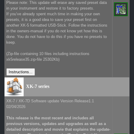
Please note: This update will erase any saved preset data
in your instrument and restore it to factory presets.
If you’ve already spent much time in making your own
presets, it is a good idea to save your preset first on
another XK-5 formatted USB-Stick. Follow the instructions
in the owners-manual if you do not know yet how this is
done. You do not have to do this if you have no presets to
keep.
(Zip-file containing 10 files including instructions
xk5release35.zip-file 25302Kb)
XK-7 series
XK-7 / XK-7D Software update Version Release1.1
02/04/2026
This release is the most recent and includes all
previous versions, updates and upgrades as well as a
detailed description and movie that explains the update-