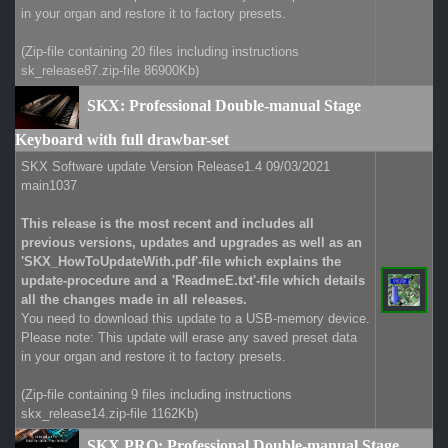
in your organ and restore it to factory presets.
(Zip-file containing 20 files including instructions
sk_release87.zip-file 86900Kb)
SKX: Professional Double-manual Stage
Keyboard with full drawbar-set
SKX Software update Version Release1.4 09/03/2021
main1037
This release is the most recent and includes all
previous versions, updates and upgrades as well as an
'SKX_HowToUpdateWith.pdf'-file which explains the
update-procedure and a 'ReadmeE.txt'-file which details
all the changes made in all releases.
You need to download this update to a USB-memory device.
Please note: This update will erase any saved preset data
in your organ and restore it to factory presets.
(Zip-file containing 9 files including instructions
skx_release14.zip-file 1162Kb)
SKX PRO: Professional Double-manual Stage