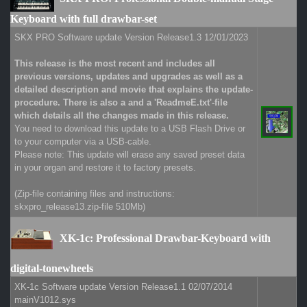
Keyboard with full drawbar-set
SKX PRO Software update Version Release1.3 12/01/2023
This release is the most recent and includes all
previous versions, updates and upgrades as well as a
detailed description and movie that explains the update-
procedure. There is also a and a 'ReadmeE.txt'-file
which details all the changes made in this release.
You need to download this update to a USB Flash Drive or
to your computer via a USB-cable.
Please note: This update will erase any saved preset data
in your organ and restore it to factory presets.
(Zip-file containing files and instructions:
skxpro_release13.zip-file 510Mb)
XK-1c: Professional Drawbar-Keyboard with
digital-tonewheels
XK-1c Software update Version Release1.1 02/07/2014
mainV1012.sys