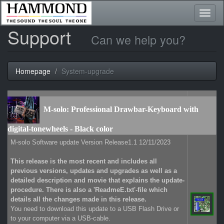
Toggl
naviga
Support
Can we help you?
Homepage
System-upgrade
M-solo: Professional Drawbar-Keyboard with
digital-tonewheels - Black color
M-solo Software update Version Release1.1 12/11/2023
This release is the most recent and includes all
previous versions, updates and upgrades as well as a
detailed description and movie that explains the update-
procedure. There is also a 'ReadmeE.txt'-file which
details all the changes made in this release.
You need to download this update to a USB Flash Drive or
to your computer via a USB-cable.