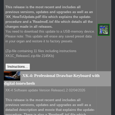
This release is the most recent and includes all
previous versions, updates and upgrades as well as an
'XK_HowToUpdate.pdf'-file which explains the update-
procedure and a 'ReadmeE.txt'-file which details all the
changes made in all releases.
You need to download this update to a USB-memory device.
Please note: This update will erase any saved preset data
in your organ and restore it to factory presets.
(Zip-file containing 11 files including instructions
XK1C_Release1.zip-file 2145Kb)
XK-4: Professional Drawbar-Keyboard with
digital-tonewheels
XK-4 Software update Version Release1.2 02/04/2026
This release is the most recent and includes all
previous versions, updates and upgrades as well as a
detailed description and movie that explains the update-
procedure. There is also a 'ReadmeE.txt'-file which