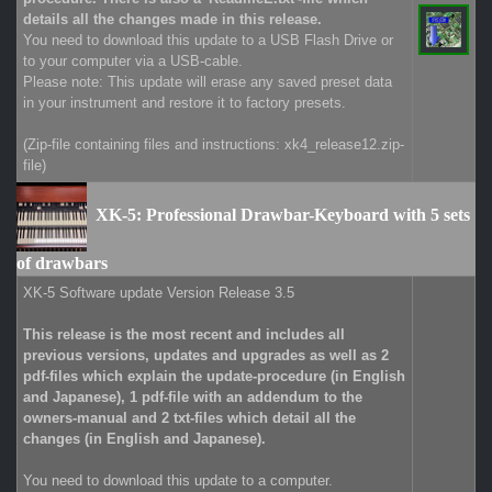
details all the changes made in this release.
You need to download this update to a USB Flash Drive or
to your computer via a USB-cable.
Please note: This update will erase any saved preset data
in your instrument and restore it to factory presets.
(Zip-file containing files and instructions: xk4_release12.zip-
file)
XK-5: Professional Drawbar-Keyboard with 5 sets
of drawbars
XK-5 Software update Version Release 3.5
This release is the most recent and includes all
previous versions, updates and upgrades as well as 2
pdf-files which explain the update-procedure (in English
and Japanese), 1 pdf-file with an addendum to the
owners-manual and 2 txt-files which detail all the
changes (in English and Japanese).
You need to download this update to a computer.