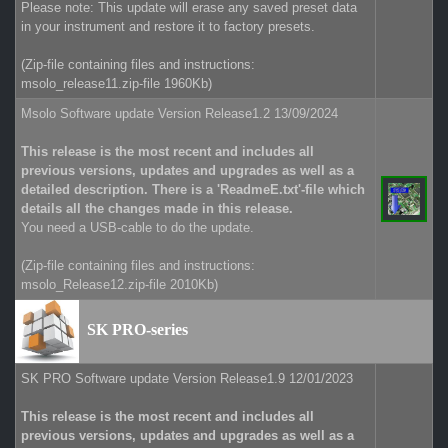
Please note: This update will erase any saved preset data
in your instrument and restore it to factory presets.
(Zip-file containing files and instructions:
msolo_release11.zip-file 1960Kb)
Msolo Software update Version Release1.2 13/09/2024
This release is the most recent and includes all
previous versions, updates and upgrades as well as a
detailed description. There is a 'ReadmeE.txt'-file which
details all the changes made in this release.
You need a USB-cable to do the update.
(Zip-file containing files and instructions:
msolo_Release12.zip-file 2010Kb)
SK PRO-series
SK PRO Software update Version Release1.9 12/01/2023
This release is the most recent and includes all
previous versions, updates and upgrades as well as a